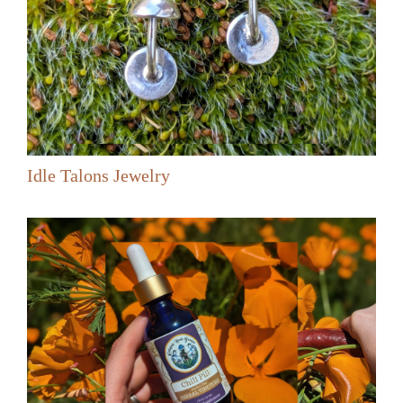
Idle Talons Jewelry