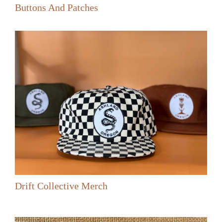
Buttons And Patches
Drift Collective Merch