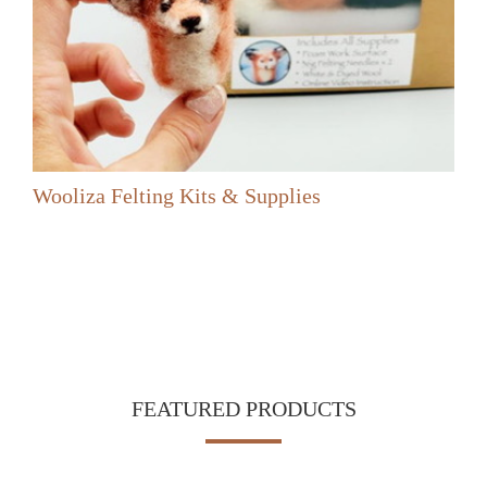
Wooliza Felting Kits & Supplies
FEATURED PRODUCTS