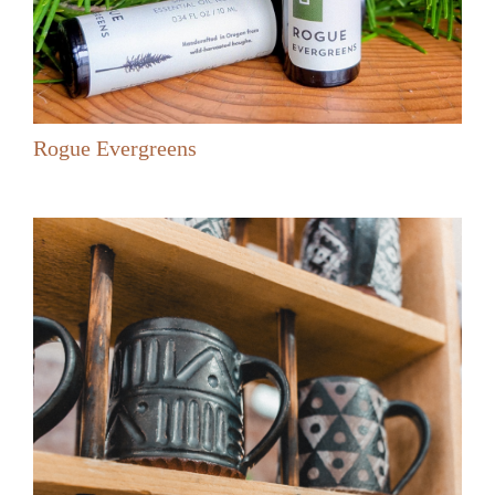
Rogue Evergreens