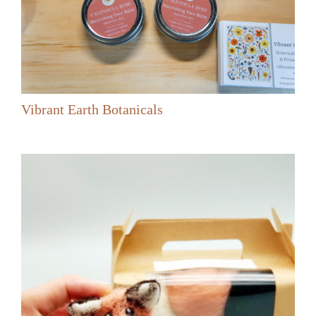
Vibrant Earth Botanicals