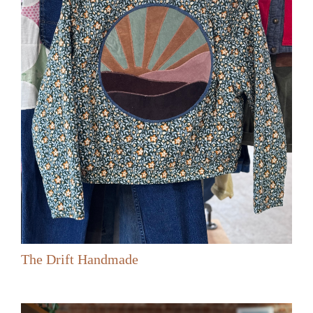
The Drift Handmade