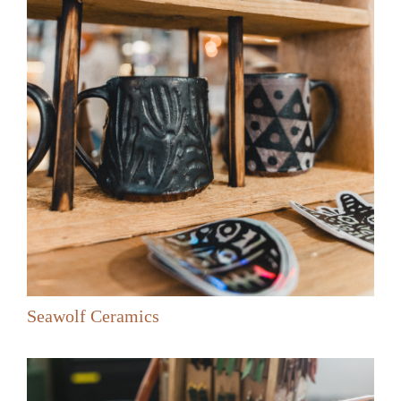
Seawolf Ceramics