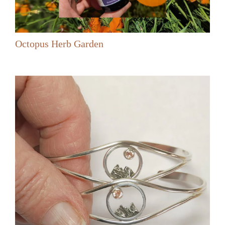
Octopus Herb Garden