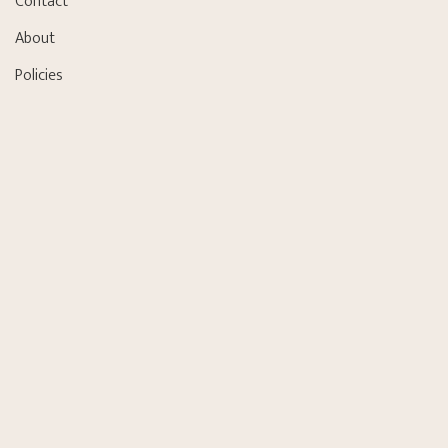
Contact
About
Policies