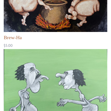
Brew-Ha
$5.00