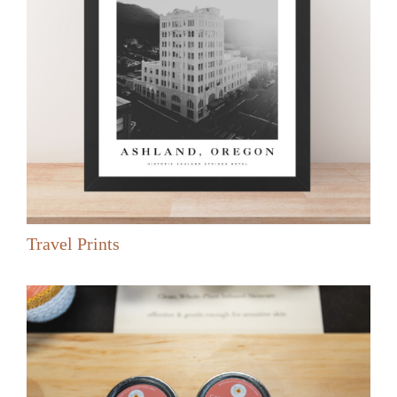
Travel Prints