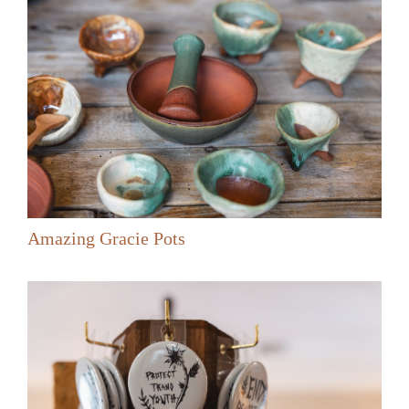
Amazing Gracie Pots