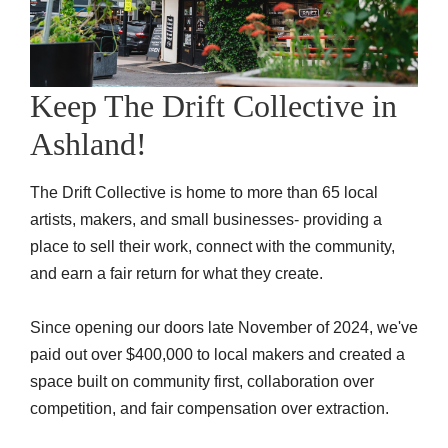
Keep The Drift Collective in
Ashland!
The Drift Collective is home to more than 65 local
artists, makers, and small businesses- providing a
place to sell their work, connect with the community,
and earn a fair return for what they create.
Since opening our doors late November of 2024, we've
paid out over
$400,000 to local makers
and created a
space built on community first, collaboration over
competition, and fair compensation over extraction.