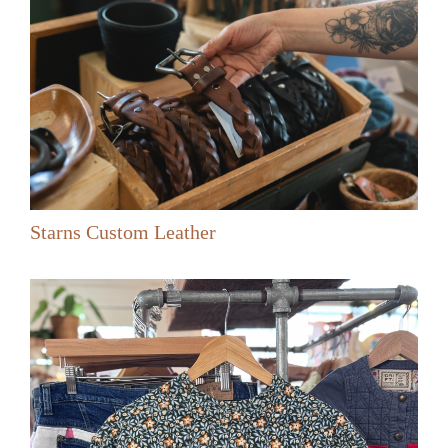
Starns Custom Leather