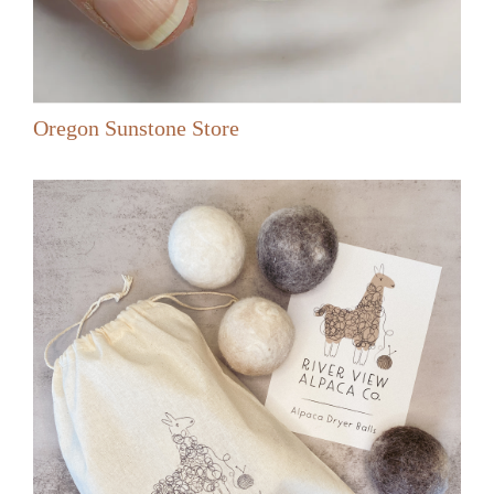
Oregon Sunstone Store