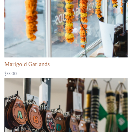
Marigold Garlands
$33.00