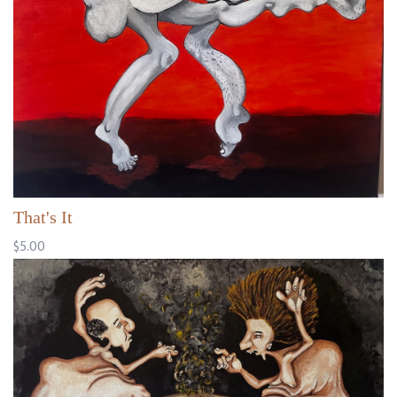
That's It
$5.00