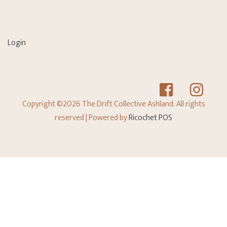
Login
Copyright ©2026 The Drift Collective Ashland. All rights
reserved
| Powered by
Ricochet POS