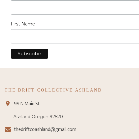
First Name
THE DRIFT COLLECTIVE ASHLAND
99 N Main St
Ashland Oregon 97520
thedriftcoashland@gmail.com