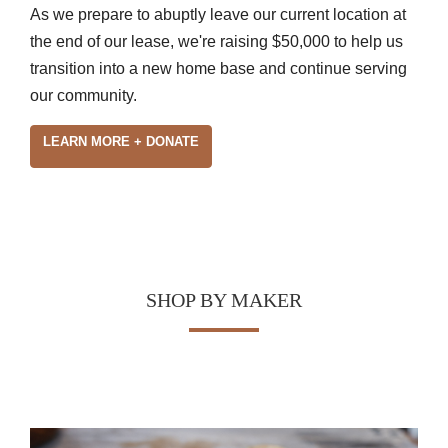
As we prepare to abuptly leave our current location at
the end of our lease, we're raising $50,000 to help us
transition into a new home base and continue serving
our community.
LEARN MORE + DONATE
SHOP BY MAKER