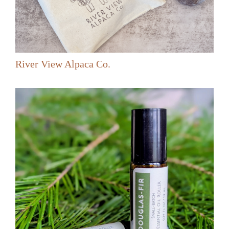
River View Alpaca Co.