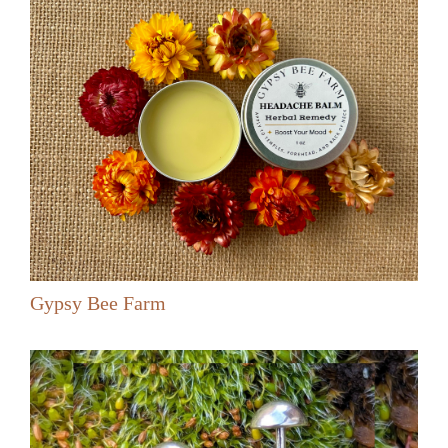
Gypsy Bee Farm