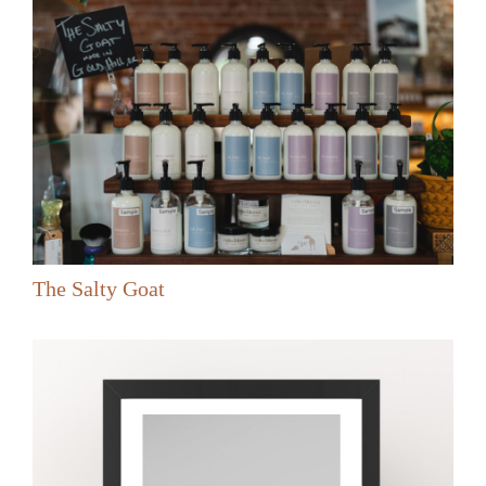
The Salty Goat