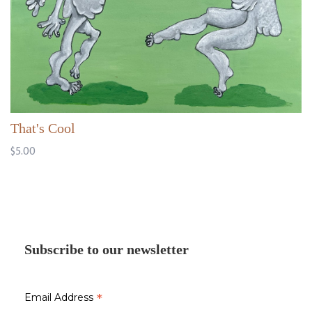
That's Cool
$5.00
Subscribe to our newsletter
*
Email Address