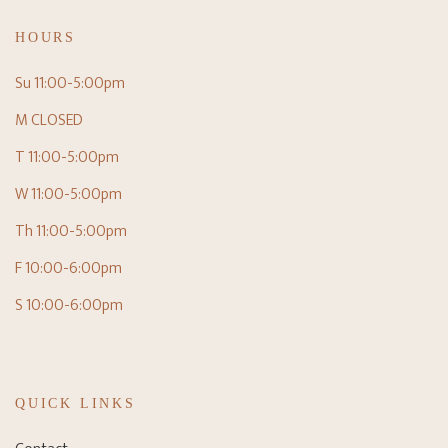
HOURS
Su 11:00-5:00pm
M CLOSED
T 11:00-5:00pm
W 11:00-5:00pm
Th 11:00-5:00pm
F 10:00-6:00pm
S 10:00-6:00pm
QUICK LINKS