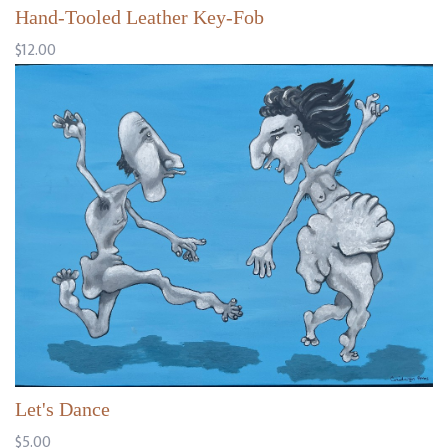
Hand-Tooled Leather Key-Fob
$12.00
Let's Dance
$5.00