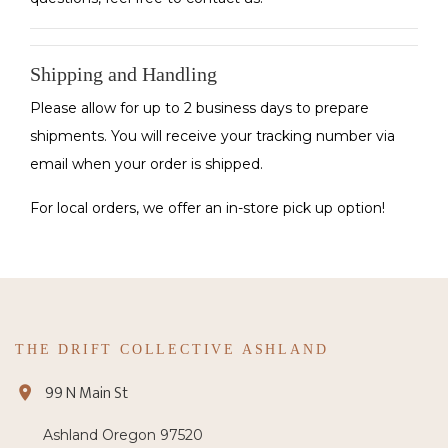
Shipping and Handling
Please allow for up to 2 business days to prepare
shipments. You will receive your tracking number via
email when your order is shipped.
For local orders, we offer an in-store pick up option!
THE DRIFT COLLECTIVE ASHLAND
99 N Main St
Ashland Oregon 97520