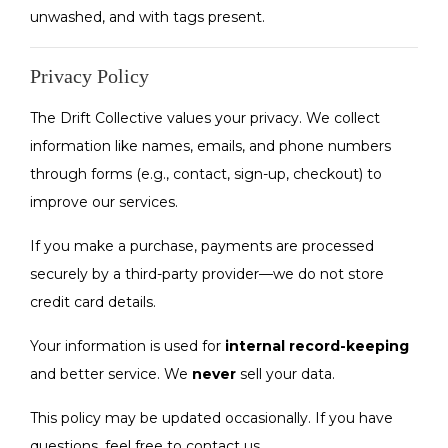
unwashed, and with tags present.
Privacy Policy
The Drift Collective values your privacy. We collect
information like names, emails, and phone numbers
through forms (e.g., contact, sign-up, checkout) to
improve our services.
If you make a purchase, payments are processed
securely by a third-party provider—we do not store
credit card details.
Your information is used for
internal record-keeping
and better service. We
never
sell your data.
This policy may be updated occasionally. If you have
questions, feel free to contact us.