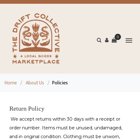
0
Home
/
About Us
/
Policies
Return Policy
We accept returns within 30 days with a receipt or
order number. Items must be unused, undamaged,
and in original condition. Clothing must be unworn,