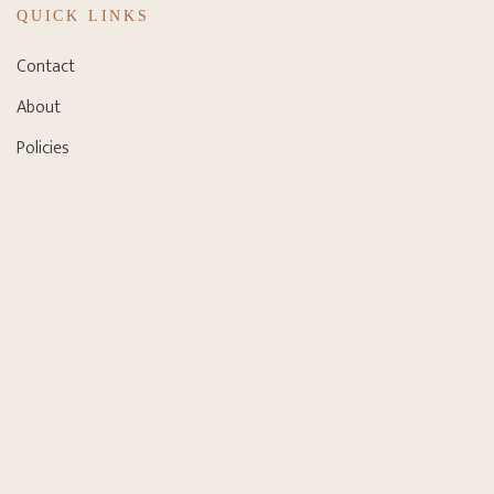
QUICK LINKS
Contact
About
Policies