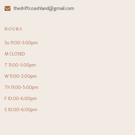
thedriftcoashland@gmail.com
HOURS
Su 11:00-5:00pm
M CLOSED
T 11:00-5:00pm
W 11:00-5:00pm
Th 11:00-5:00pm
F 10:00-6:00pm
S 10:00-6:00pm