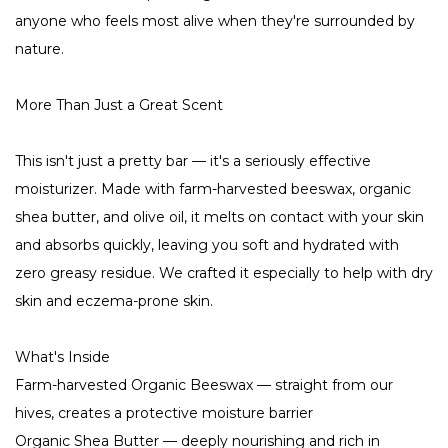
anyone who feels most alive when they're surrounded by
nature.
More Than Just a Great Scent
This isn't just a pretty bar — it's a seriously effective
moisturizer. Made with farm-harvested beeswax, organic
shea butter, and olive oil, it melts on contact with your skin
and absorbs quickly, leaving you soft and hydrated with
zero greasy residue. We crafted it especially to help with dry
skin and eczema-prone skin.
What's Inside
Farm-harvested Organic Beeswax — straight from our
hives, creates a protective moisture barrier
Organic Shea Butter — deeply nourishing and rich in