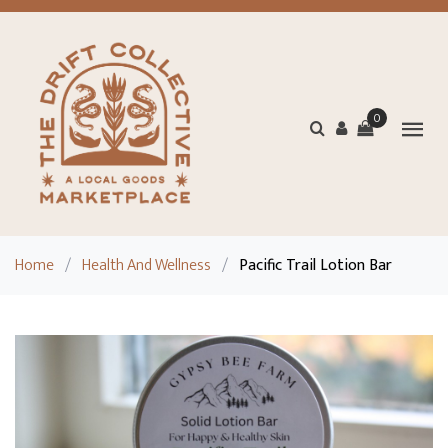
0
Home
/
Health And Wellness
/
Pacific Trail Lotion Bar