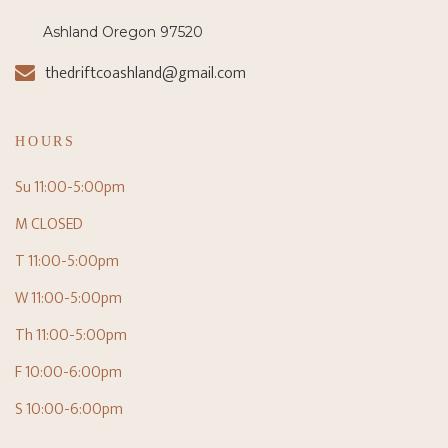
Ashland Oregon 97520
thedriftcoashland@gmail.com
HOURS
Su 11:00-5:00pm
M CLOSED
T 11:00-5:00pm
W 11:00-5:00pm
Th 11:00-5:00pm
F 10:00-6:00pm
S 10:00-6:00pm