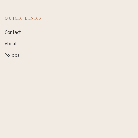
QUICK LINKS
Contact
About
Policies