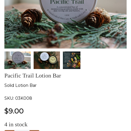
Pacific Trail Lotion Bar
Solid Lotion Bar
SKU:
03K008
$
9.00
4
in stock