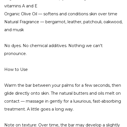
vitamins A and E
Organic Olive Oil — softens and conditions skin over time
Natural Fragrance — bergamot, leather, patchouli, oakwood,
and musk
No dyes. No chemical additives. Nothing we can't
pronounce.
How to Use
Warm the bar between your palms for a few seconds, then
glide directly onto skin. The natural butters and oils melt on
contact — massage in gently for a luxurious, fast-absorbing
treatment. A little goes a long way.
Note on texture: Over time, the bar may develop a slightly