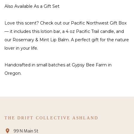
Also Available As a Gift Set
Love this scent? Check out our Pacific Northwest Gift Box
— it includes this lotion bar, a 4 oz Pacific Trail candle, and
our Rosemary & Mint Lip Balm. A perfect gift for the nature
lover in your life.
Handcrafted in small batches at Gypsy Bee Farm in
Oregon.
THE DRIFT COLLECTIVE ASHLAND
99 N Main St