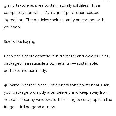
grainy texture as shea butter naturally solidifies. This is
completely normal — it's a sign of pure, unprocessed
ingredients. The particles melt instantly on contact with
your skin.
Size & Packaging
Each bar is approximately 2" in diameter and weighs 1.3 oz,
packaged in a reusable 2 oz metal tin — sustainable,
portable, and trail-ready.
☀️ Warm Weather Note: Lotion bars soften with heat. Grab
your package promptly after delivery and keep away from
hot cars or sunny windowsills. If melting occurs, pop it in the
fridge — it'll be good as new.