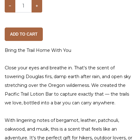
−
+
ADD TO CART
Bring the Trail Home With You
Close your eyes and breathe in. That's the scent of
towering Douglas firs, damp earth after rain, and open sky
stretching over the Oregon wilderness. We created the
Pacific Trail Lotion Bar to capture exactly that — the trails
we love, bottled into a bar you can carry anywhere.
With lingering notes of bergamot, leather, patchouli,
oakwood, and musk, this is a scent that feels like an
adventure. It's the perfect gift for hikers, outdoor lovers, or