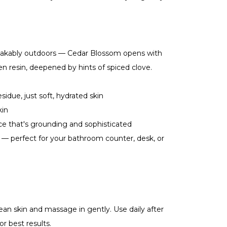
akably outdoors — Cedar Blossom opens with
n resin, deepened by hints of spiced clove.
idue, just soft, hydrated skin
kin
e that's grounding and sophisticated
— perfect for your bathroom counter, desk, or
an skin and massage in gently. Use daily after
r best results.