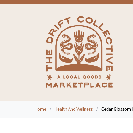
Home
/
Health And Wellness
/
Cedar Blossom 