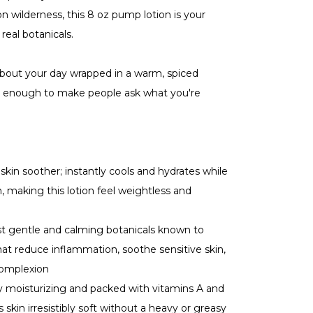
on wilderness, this 8 oz pump lotion is your
 real botanicals.
bout your day wrapped in a warm, spiced
st enough to make people ask what you're
skin soother; instantly cools and hydrates while
n, making this lotion feel weightless and
 gentle and calming botanicals known to
that reduce inflammation, soothe sensitive skin,
complexion
 moisturizing and packed with vitamins A and
s skin irresistibly soft without a heavy or greasy