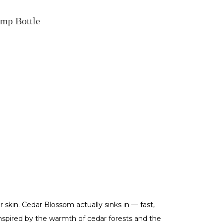
mp Bottle
r skin. Cedar Blossom actually sinks in — fast,
Inspired by the warmth of cedar forests and the