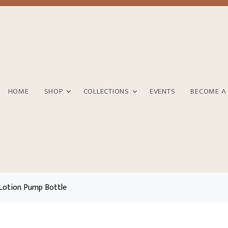
HOME
SHOP
COLLECTIONS
EVENTS
BECOME A
Lotion Pump Bottle