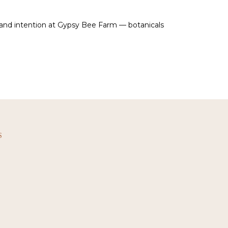
 and intention at Gypsy Bee Farm — botanicals
S