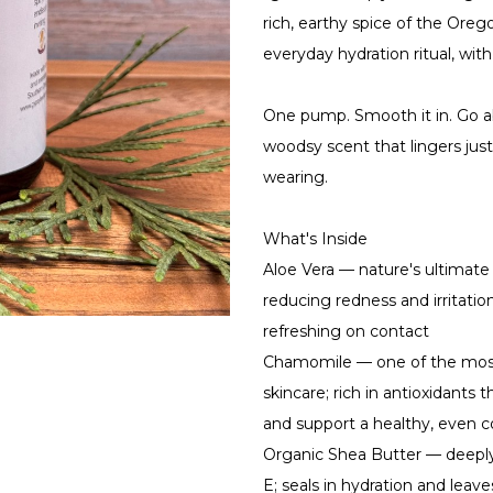
rich, earthy spice of the Oreg
everyday hydration ritual, with
One pump. Smooth it in. Go a
woodsy scent that lingers ju
wearing.
What's Inside
Aloe Vera — nature's ultimate 
reducing redness and irritatio
refreshing on contact
Chamomile — one of the most
skincare; rich in antioxidants 
and support a healthy, even 
Organic Shea Butter — deeply
E; seals in hydration and leave