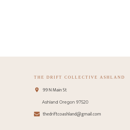
THE DRIFT COLLECTIVE ASHLAND
99 N Main St
Ashland Oregon 97520
thedriftcoashland@gmail.com