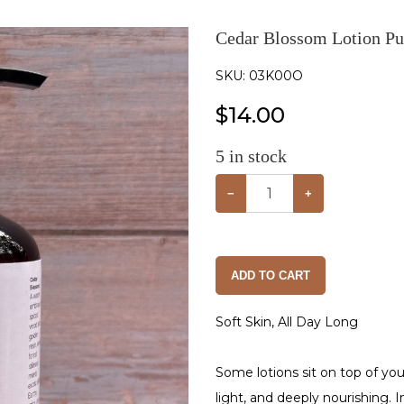
Cedar Blossom Lotion Pu
SKU:
03K00O
$
14.00
5
in stock
−
+
ADD TO CART
Soft Skin, All Day Long
Some lotions sit on top of you
light, and deeply nourishing. 