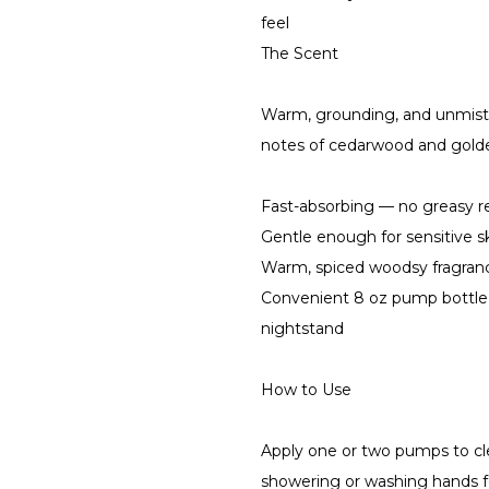
feel
The Scent
Warm, grounding, and unmist
notes of cedarwood and golde
Fast-absorbing — no greasy res
Gentle enough for sensitive s
Warm, spiced woodsy fragranc
Convenient 8 oz pump bottle 
nightstand
How to Use
Apply one or two pumps to cle
showering or washing hands fo