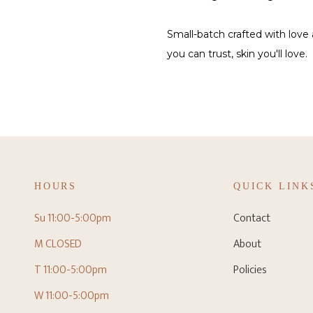
Small-batch crafted with love
you can trust, skin you'll love.
HOURS
QUICK LINK
Su 11:00-5:00pm
Contact
M CLOSED
About
T 11:00-5:00pm
Policies
W 11:00-5:00pm