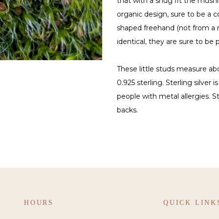
that with a snug fit the mushr
organic design, sure to be a 
shaped freehand (not from a m
identical, they are sure to be p
These little studs measure ab
0.925 sterling. Sterling silver 
people with metal allergies. S
backs.
HOURS
QUICK LINK