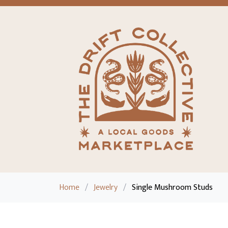
Home
/
Jewelry
/
Single Mushroom Studs