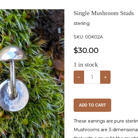
Single Mushroom Studs
sterling
SKU:
00K02A
$
30.00
1
in stock
−
+
ADD TO CART
These earrings are pure sterli
Mushrooms are 3-dimensional