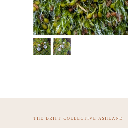
THE DRIFT COLLECTIVE ASHLAND