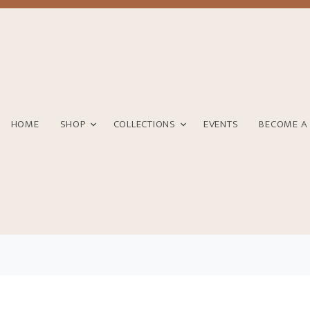
HOME
SHOP
COLLECTIONS
EVENTS
BECOME A