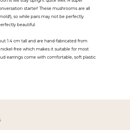
ooms will stay upright quite well. A super
conversation starter! These mushrooms are all
old!), so while pairs may not be perfectly
erfectly beautiful.
out 1.4 cm tall and are hand-fabricated from
is nickel-free which makes it suitable for most
tud earrings come with comfortable, soft plastic
S