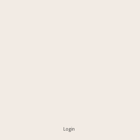
Login