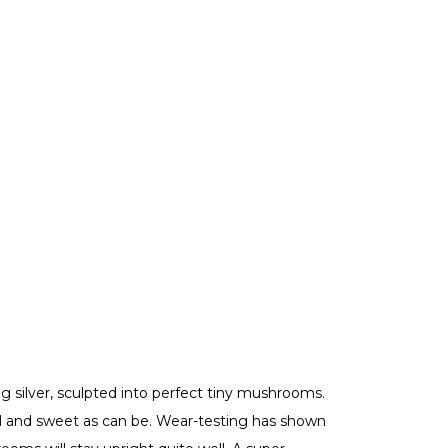
ng silver, sculpted into perfect tiny mushrooms.
 and sweet as can be. Wear-testing has shown