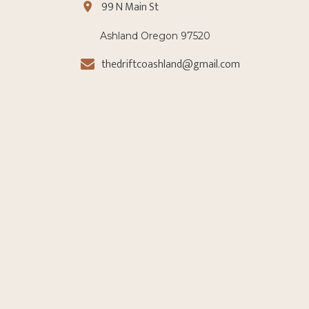
99 N Main St
Ashland Oregon 97520
thedriftcoashland@gmail.com