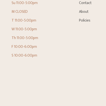
Su 11:00-5:00pm
Contact
M CLOSED
About
T 11:00-5:00pm
Policies
W 11:00-5:00pm
Th 11:00-5:00pm
F 10:00-6:00pm
S 10:00-6:00pm